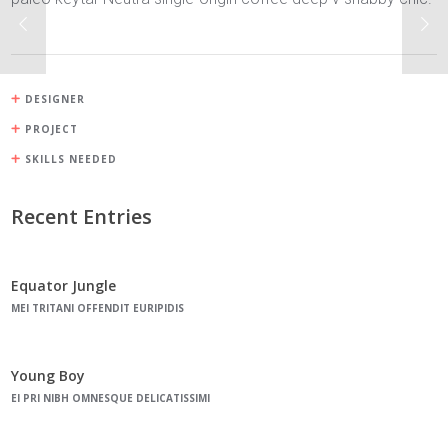
DESIGNER
PROJECT
SKILLS NEEDED
Recent Entries
Equator Jungle
MEI TRITANI OFFENDIT EURIPIDIS
Young Boy
EI PRI NIBH OMNESQUE DELICATISSIMI