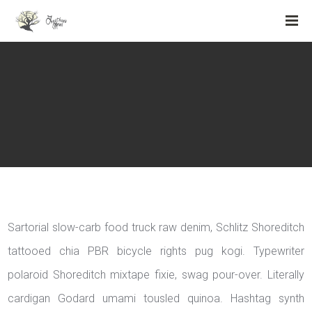
Sartorial slow-carb food truck raw denim, Schlitz Shoreditch
tattooed chia PBR bicycle rights pug kogi. Typewriter
polaroid Shoreditch mixtape fixie, swag pour-over. Literally
cardigan Godard umami tousled quinoa. Hashtag synth