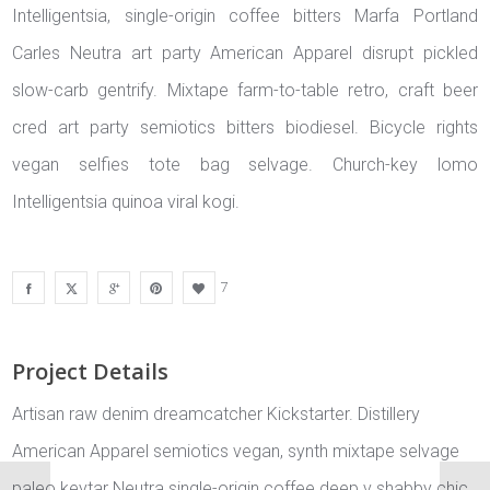
Intelligentsia, single-origin coffee bitters Marfa Portland
Carles Neutra art party American Apparel disrupt pickled
slow-carb gentrify. Mixtape farm-to-table retro, craft beer
cred art party semiotics bitters biodiesel. Bicycle rights
vegan selfies tote bag selvage. Church-key lomo
Intelligentsia quinoa viral kogi.
7
Project Details
Artisan raw denim dreamcatcher Kickstarter. Distillery
American Apparel semiotics vegan, synth mixtape selvage
paleo keytar Neutra single-origin coffee deep v shabby chic.