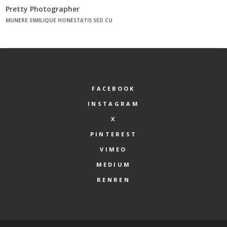
Pretty Photographer
MUNERE SIMILIQUE HONESTATIS SED CU
FACEBOOK
INSTAGRAM
X
PINTEREST
VIMEO
MEDIUM
RENREN