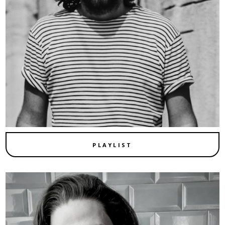
PLAYLIST