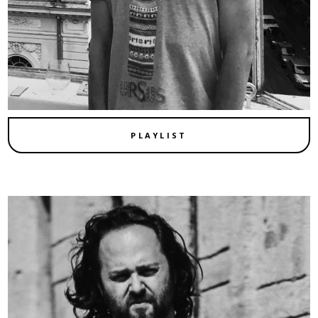
PLAYLIST