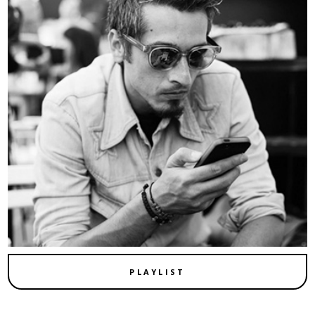
PLAYLIST