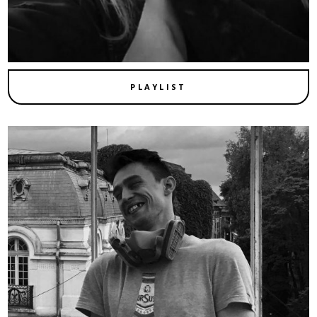
PLAYLIST