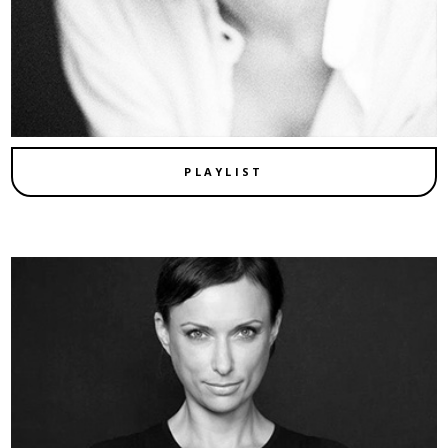
PLAYLIST