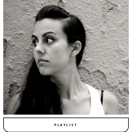
PLAYLIST