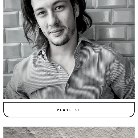
PLAYLIST