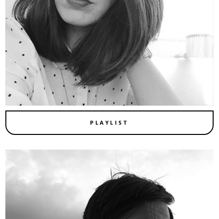
PLAYLIST