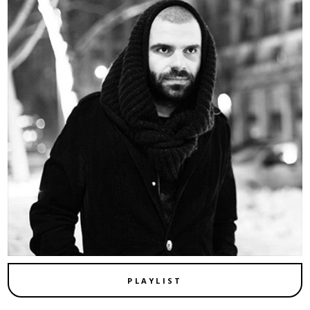
PLAYLIST