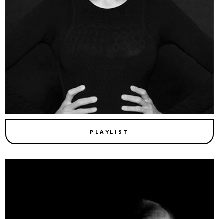
PLAYLIST