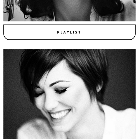
PLAYLIST