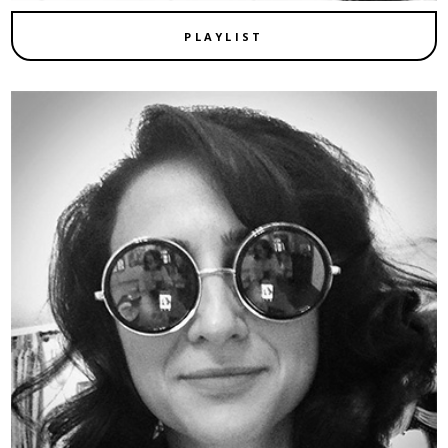
PLAYLIST