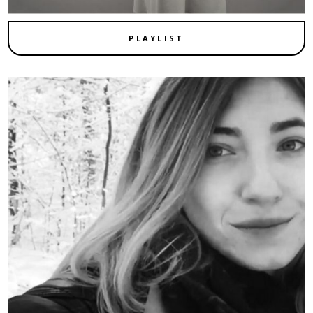
PLAYLIST