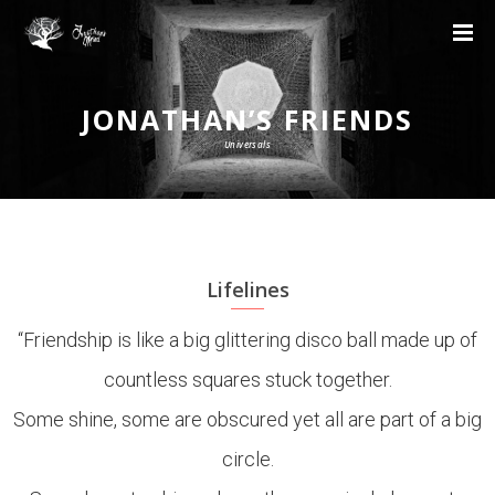
JONATHAN’S FRIENDS
Universals
Lifelines
“Friendship is like a big glittering disco ball made up of
countless squares stuck together.
Some shine, some are obscured yet all are part of a big
circle.