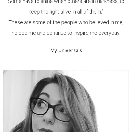
Some have to shine when others are in darkness, to
keep the light alive in all of them.”
These are some of the people who believed in me,
helped me and continue to inspire me everyday.
My Universals