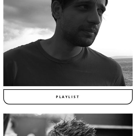
PLAYLIST