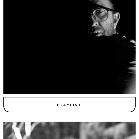
PLAYLIST