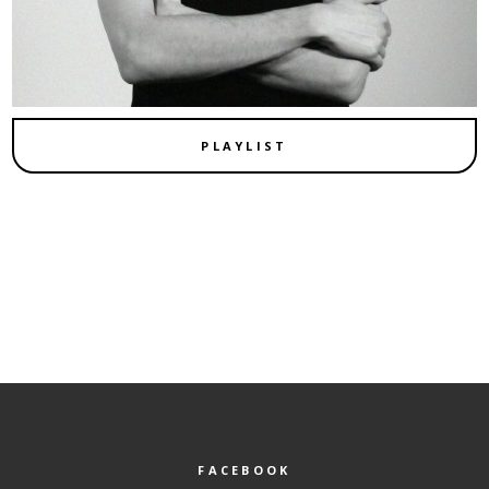
PLAYLIST
FACEBOOK