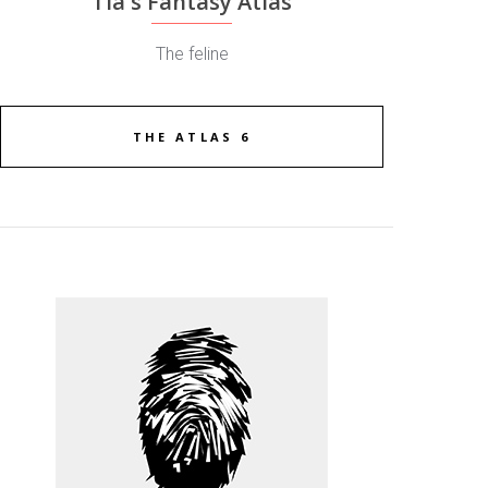
Tia's Fantasy Atlas
The feline
THE ATLAS 6