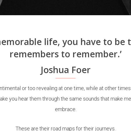
 memorable life, you have to be 
remembers to remember.’
Joshua Foer
timental or too revealing at one time, while at other times
ke you hear them through the same sounds that make me rek
embrace.
These are their r
oad maps for their journeys.