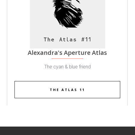
Alexandra's Aperture Atlas
The cyan & blue friend
THE ATLAS 11