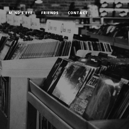
G
MIND’S EYE
FRIENDS
CONTACT