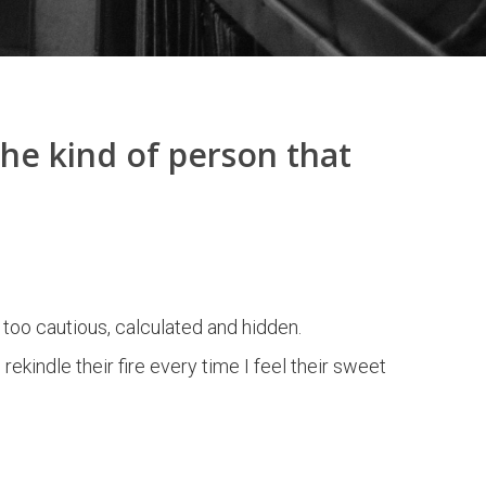
the kind of person that
 too cautious, calculated and hidden.
indle their fire every time I feel their sweet