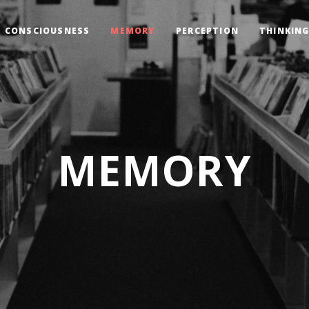
CONSCIOUSNESS
MEMORY
PERCEPTION
THINKIN
MEMORY