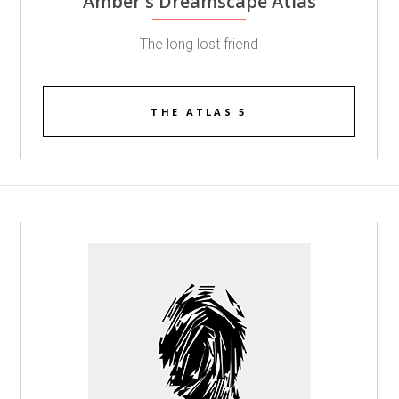
Amber's Dreamscape Atlas
The long lost friend
THE ATLAS 5