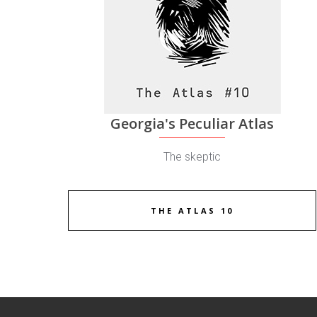
Georgia's Peculiar Atlas
The skeptic
THE ATLAS 10