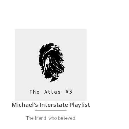
Michael's Interstate Playlist
The friend who believed