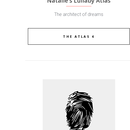
Natalie's Lullaby Atlas
The architect of dreams
THE ATLAS 4