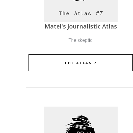
Matei's Journalistic Atlas
The skeptic
THE ATLAS 7