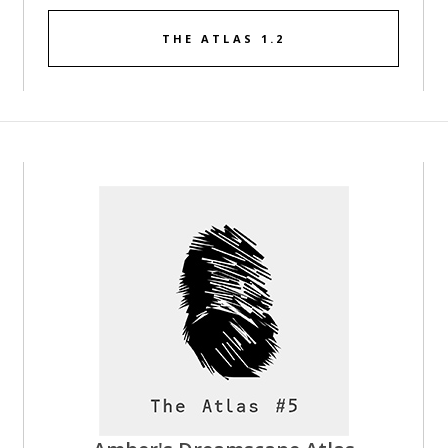
THE ATLAS 1.2