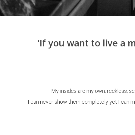
‘If you want to live a
My insides are my own, reckless, sen
I can never show them completely yet I can ma