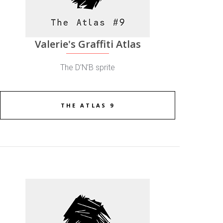
Valerie's Graffiti Atlas
The D’N’B sprite
THE ATLAS 9