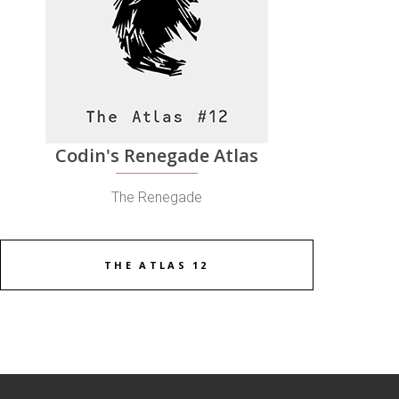
Codin's Renegade Atlas
The Renegade
THE ATLAS 12