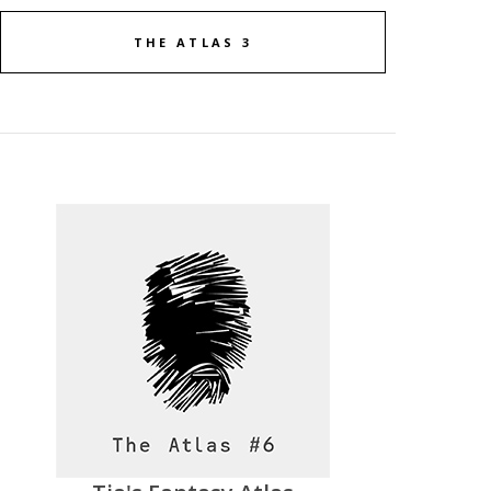
THE ATLAS 3