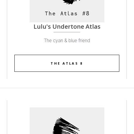
Lulu's Undertone Atlas
The cyan & blue friend
THE ATLAS 8