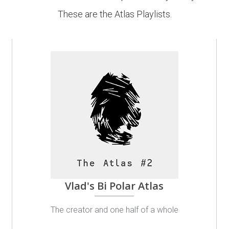
These are the Atlas Playlists.
Vlad's Bi Polar Atlas
The creator and one half of a whole