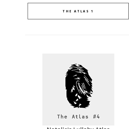
THE ATLAS 1