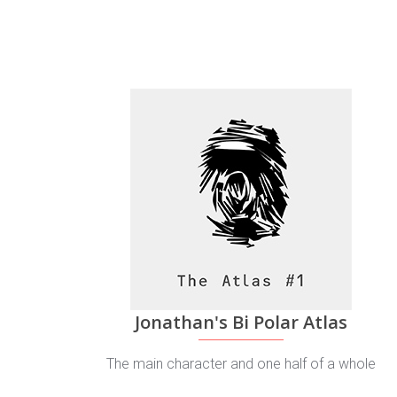
Jonathan's Bi Polar Atlas
The main character and one half of a whole