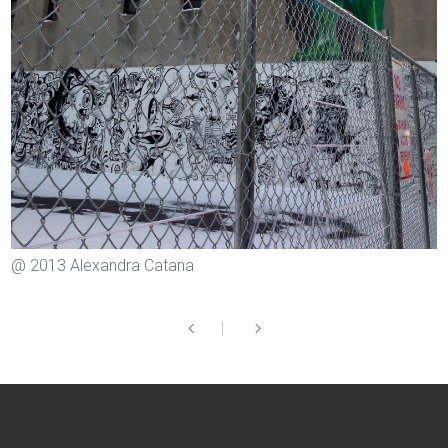
@ 2013 Alexandra Catana