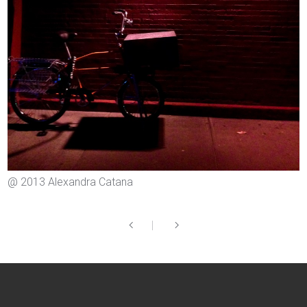
@ 2013 Alexandra Catana