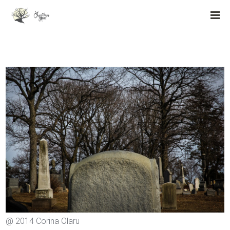
@ 2014 Corina Olaru