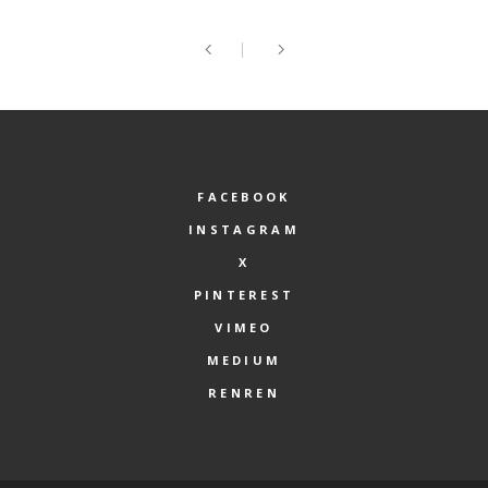
FACEBOOK
INSTAGRAM
X
PINTEREST
VIMEO
MEDIUM
RENREN