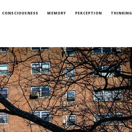
CONSCIOUSNESS
MEMORY
PERCEPTION
THINKIN