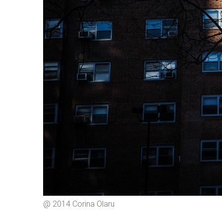
@ 2014 Corina Olaru