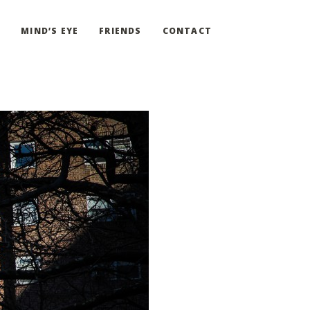
G
MIND’S EYE
FRIENDS
CONTACT