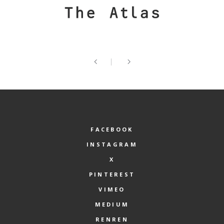
FACEBOOK
INSTAGRAM
X
PINTEREST
VIMEO
MEDIUM
RENREN