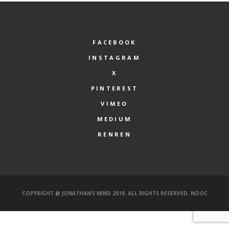
FACEBOOK
INSTAGRAM
X
PINTEREST
VIMEO
MEDIUM
RENREN
COPYRIGHT @ JONATHAN’S MIND 2018. ALL RIGHTS RESERVED.
NOOC