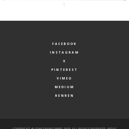
FACEBOOK
INSTAGRAM
X
PINTEREST
VIMEO
MEDIUM
RENREN
COPYRIGHT @ JONATHAN’S MIND 2018. ALL RIGHTS RESERVED.
NOOC