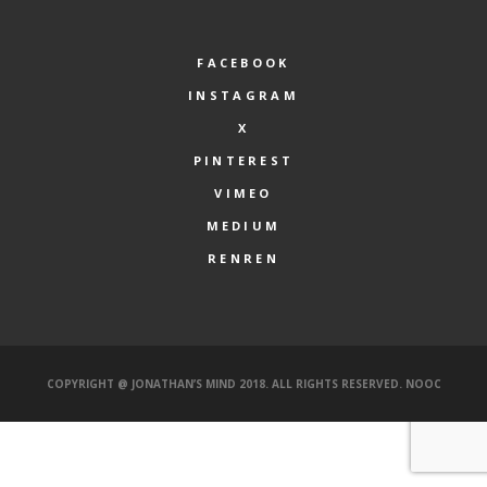
FACEBOOK
INSTAGRAM
X
PINTEREST
VIMEO
MEDIUM
RENREN
COPYRIGHT @ JONATHAN’S MIND 2018. ALL RIGHTS RESERVED.
NOOC