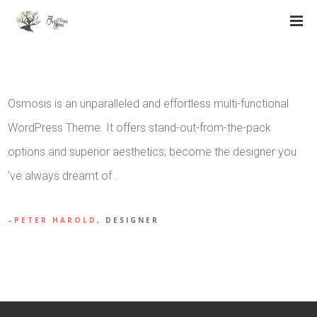
Osmosis is an unparalleled and effortless multi-functional
WordPress Theme. It offers stand-out-from-the-pack
options and superior aesthetics; become the designer you
’ve always dreamt of .
PETER HAROLD
, DESIGNER