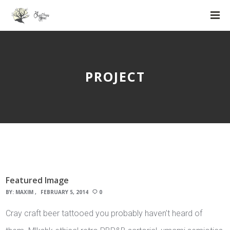
PROJECT
Featured Image
BY:
MAXIM
FEBRUARY 5, 2014
0
Cray craft beer tattooed you probably haven’t heard of