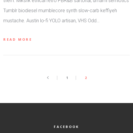
them. Mlkshk ethical retro PBR&B sartorial, umami semiotics
Tumblr biodiesel mumblecore synth slow-carb keffiyeh
mustache. Austin lo-fi YOLO artisan, VHS Odd…
READ MORE
1
2
FACEBOOK