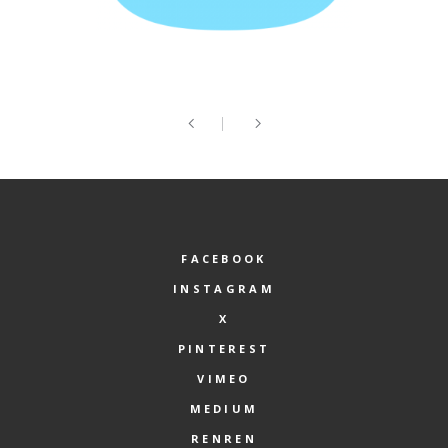
FACEBOOK
INSTAGRAM
X
PINTEREST
VIMEO
MEDIUM
RENREN