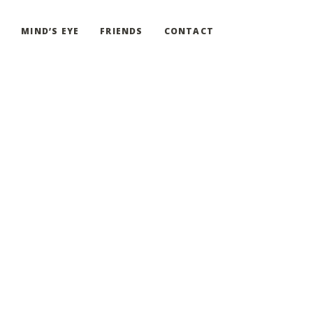
G
MIND’S EYE
FRIENDS
CONTACT