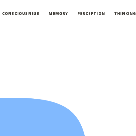
CONSCIOUSNESS
MEMORY
PERCEPTION
THINKIN