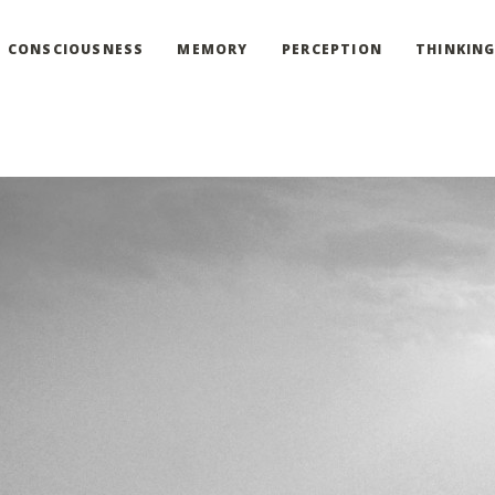
CONSCIOUSNESS
MEMORY
PERCEPTION
THINKIN