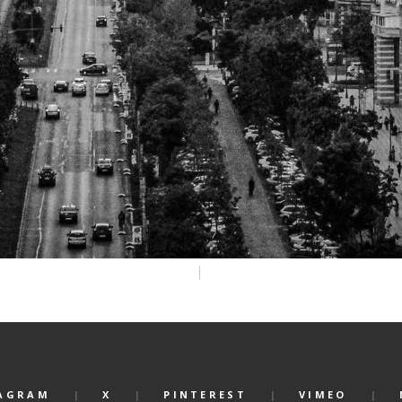
AGRAM
X
PINTEREST
VIMEO