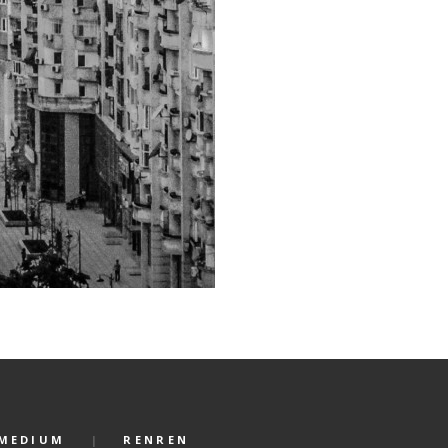
MEDIUM
RENREN