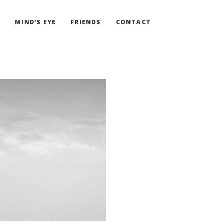
G
MIND’S EYE
FRIENDS
CONTACT