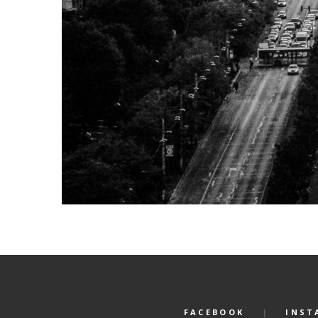
FACEBOOK
INST