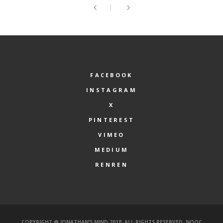
FACEBOOK
INSTAGRAM
X
PINTEREST
VIMEO
MEDIUM
RENREN
COPYRIGHT @ JONATHAN’S MIND 2018. ALL RIGHTS RESERVED.
NOOC