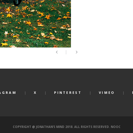
AGRAM
X
PINTEREST
VIMEO
COPYRIGHT @ JONATHAN’S MIND 2018. ALL RIGHTS RESERVED.
NOOC