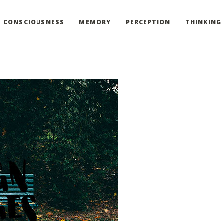
CONSCIOUSNESS
MEMORY
PERCEPTION
THINKIN