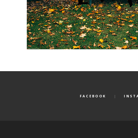
FACEBOOK
INST