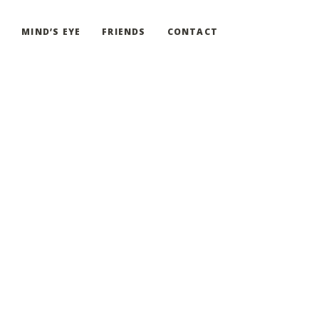
G
MIND’S EYE
FRIENDS
CONTACT