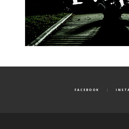
FACEBOOK
INST