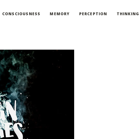
CONSCIOUSNESS
MEMORY
PERCEPTION
THINKIN