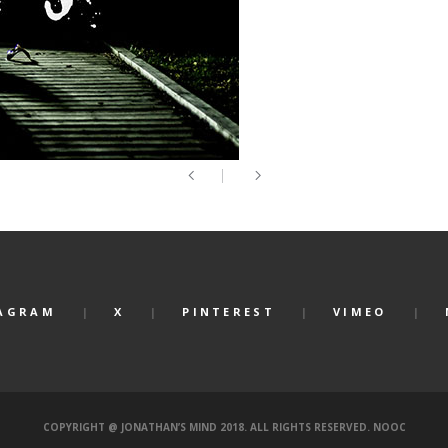
AGRAM
X
PINTEREST
VIMEO
COPYRIGHT @ JONATHAN’S MIND 2018. ALL RIGHTS RESERVED.
NOOC