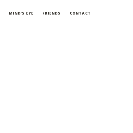
G
MIND’S EYE
FRIENDS
CONTACT