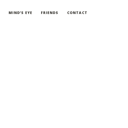
G
MIND’S EYE
FRIENDS
CONTACT