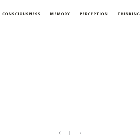
CONSCIOUSNESS
MEMORY
PERCEPTION
THINKIN