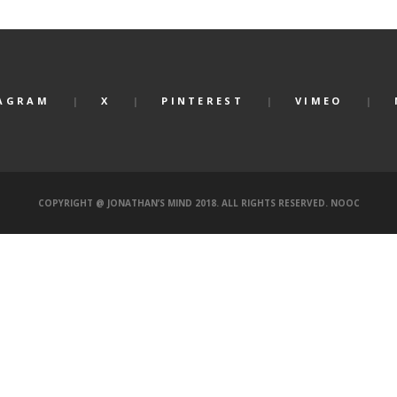
AGRAM
X
PINTEREST
VIMEO
COPYRIGHT @ JONATHAN’S MIND 2018. ALL RIGHTS RESERVED.
NOOC