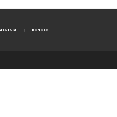
MEDIUM
RENREN