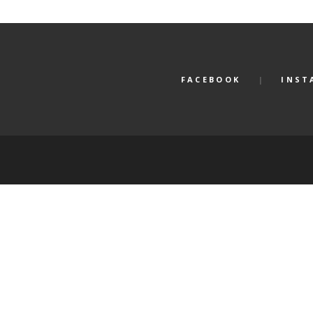
FACEBOOK
INST