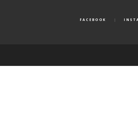
FACEBOOK
INST