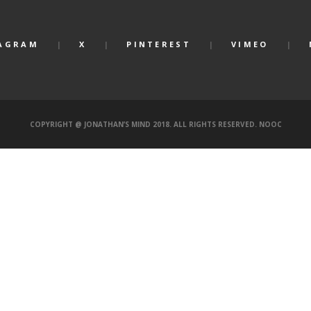
AGRAM
X
PINTEREST
VIMEO
COPYRIGHT @ JONATHAN’S MIND 2018. ALL RIGHTS RESERVED.
NOOC