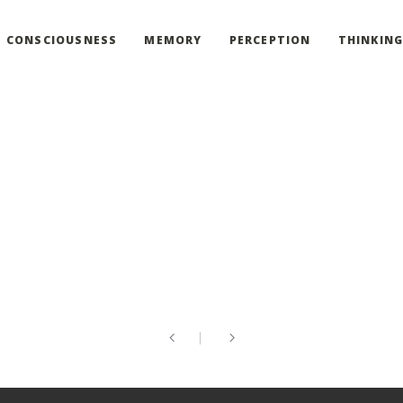
CONSCIOUSNESS
MEMORY
PERCEPTION
THINKIN