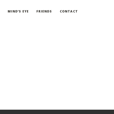
G
MIND’S EYE
FRIENDS
CONTACT