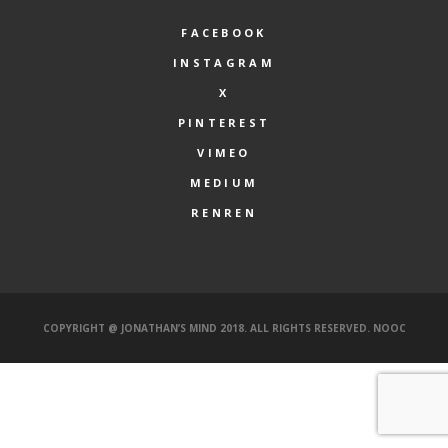
FACEBOOK
INSTAGRAM
X
PINTEREST
VIMEO
MEDIUM
RENREN
COPYRIGHT @ JONATHAN’S MIND 2018. ALL RIGHTS RESERVED.
NOOC