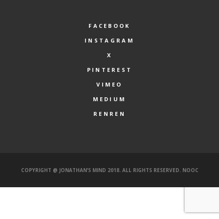
FACEBOOK
INSTAGRAM
X
PINTEREST
VIMEO
MEDIUM
RENREN
COPYRIGHT @ JONATHAN’S MIND 2018. ALL RIGHTS RESERVED.
NOOC