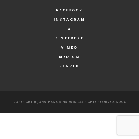
FACEBOOK
INSTAGRAM
X
PINTEREST
VIMEO
MEDIUM
RENREN
COPYRIGHT @ JONATHAN’S MIND 2018. ALL RIGHTS RESERVED.
NOOC