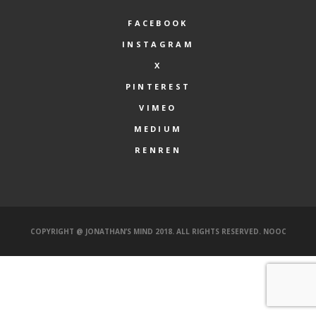
FACEBOOK
INSTAGRAM
X
PINTEREST
VIMEO
MEDIUM
RENREN
COPYRIGHT @ JONATHAN’S MIND 2018. ALL RIGHTS RESERVED.
NOOC