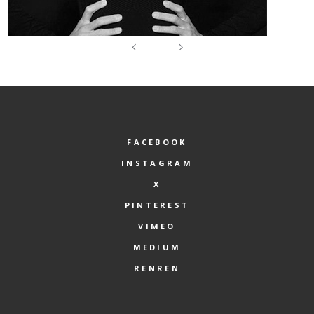
FACEBOOK
INSTAGRAM
X
PINTEREST
VIMEO
MEDIUM
RENREN