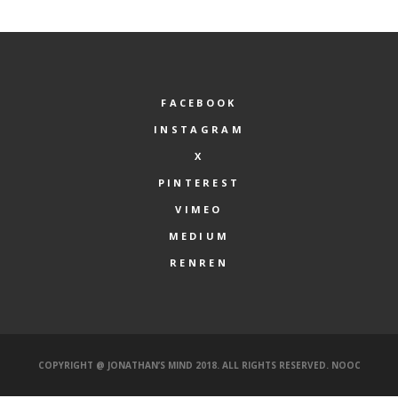
FACEBOOK
INSTAGRAM
X
PINTEREST
VIMEO
MEDIUM
RENREN
COPYRIGHT @ JONATHAN’S MIND 2018. ALL RIGHTS RESERVED.
NOOC