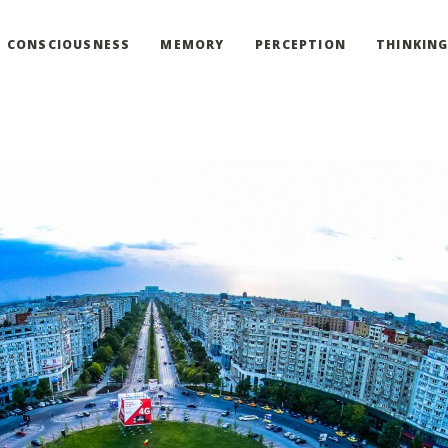
CONSCIOUSNESS
MEMORY
PERCEPTION
THINKIN