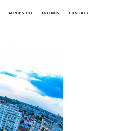
G
MIND’S EYE
FRIENDS
CONTACT