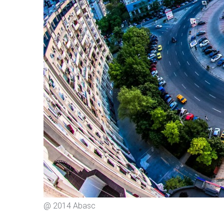
@ 2014 Abasc